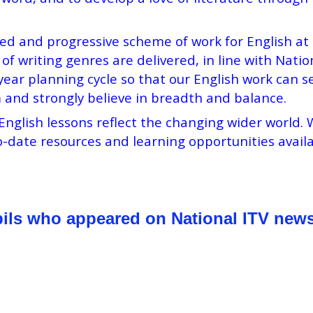
 and progressive scheme of work for English at St
of writing genres are delivered, in line with Natio
r planning cycle so that our English work can se
 and strongly believe in breadth and balance.
English lessons reflect the changing wider world
-date resources and learning opportunities availa
pils who appeared on National ITV news 