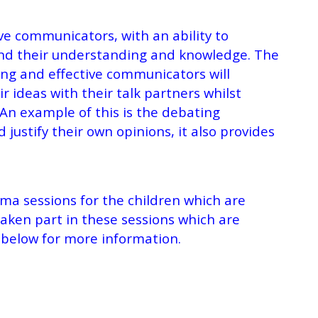
ve communicators, with an ability to
tend their understanding and knowledge. The
ng and effective communicators will
r ideas with their talk partners whilst
w. An example of this is the debating
 justify their own opinions, it also provides
ma sessions for the children which are
taken part in these sessions which are
nk below for more information.