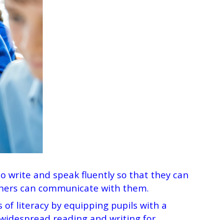
to write and speak fluently so that they can
others can communicate with them.
 of literacy by equipping pupils with a
 widespread reading and writing for