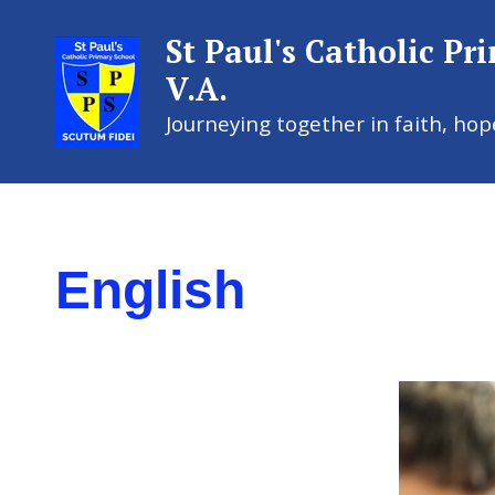
St Paul's Catholic Pr
V.A.
Journeying together in faith, hop
St Paul's
English