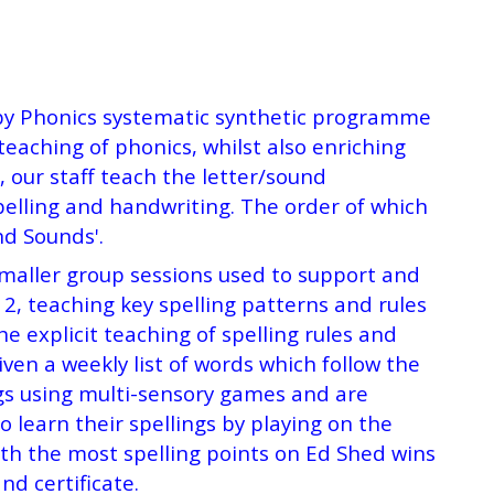
oppy Phonics systematic synthetic programme
eaching of phonics, whilst also enriching
our staff teach the letter/sound
pelling and handwriting. The order of which
nd Sounds'.
smaller group sessions used to support and
, teaching key spelling patterns and rules
 explicit teaching of spelling rules and
ven a weekly list of words which follow the
ngs using multi-sensory games and are
 learn their spellings by playing on the
ith the most spelling points on Ed Shed wins
nd certificate.