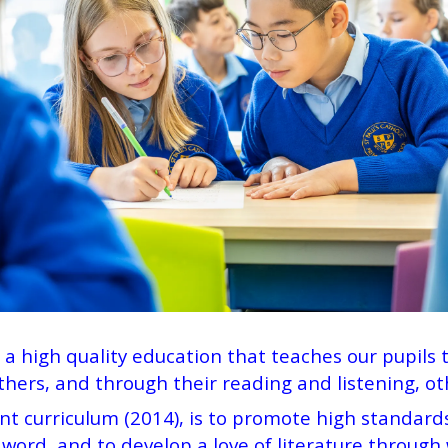
r a high quality education that teaches our pupils 
hers, and through their reading and listening, 
nt curriculum (2014), is to promote high standards
ord, and to develop a love of literature through