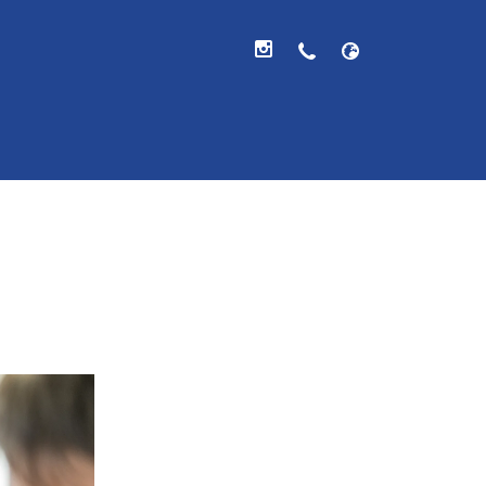
hool, V.A.