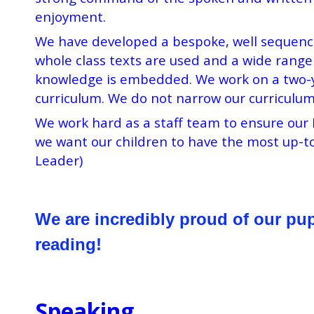
enjoyment.
We have developed a bespoke, well sequenced
whole class texts are used and a wide range 
knowledge is embedded. We work on a two-yea
curriculum. We do not narrow our curriculum
We work hard as a staff team to ensure our 
we want our children to have the most up-to
Leader)
We
are incredibly proud of our pu
reading!
Speaking