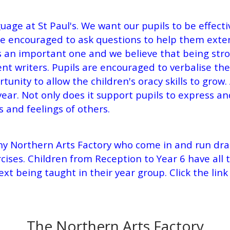
ge at St Paul's. We want our pupils to be effecti
 are encouraged to ask questions to help them ex
s an important one and we believe that being stro
nt writers. Pupils are encouraged to verbalise thei
ortunity to allow the children's oracy skills to gro
year.
Not only does it support pupils to express and
s and feelings of others.
ny Northern Arts Factory who come in and run dra
ises. Children from Reception to Year 6 have all 
text being taught in their year group. Click the li
The Northern Arts Factory