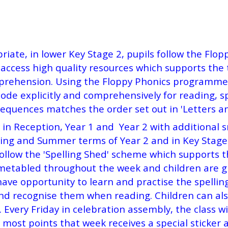
riate, in lower Key Stage 2, pupils follow the Fl
access high quality resources which supports the t
prehension. Using the Floppy Phonics programme, 
ode explicitly and comprehensively for reading, s
sequences matches the order set out in 'Letters a
y in Reception, Year 1 and Year 2 with additional 
ing and Summer terms of Year 2 and in Key Stage 2
llow the 'Spelling Shed' scheme which supports the
imetabled throughout the week and children are gi
 have opportunity to learn and practise the spelli
nd recognise them when reading. Children can also
 Every Friday in celebration assembly, the class w
 most points that week receives a special sticker a