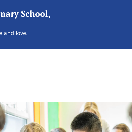
imary School,
Welcome to
e and love.
 Catholic Primary Sc