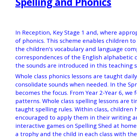
Spelling and Phonics
In Reception, Key Stage 1 and, where approp
of phonics. This scheme enables children to 
the children's vocabulary and language com
correspondences of the English alphabetic c
the sounds are introduced in this teaching 
Whole class phonics lessons are taught dail
consolidate sounds when needed. In the Spr
becomes the focus. From Year 2-Year 6, we fo
patterns. Whole class spelling lessons are t
taught spelling rules.
Within class, children
encouraged to apply them in their writing a
interactive games on Spelling Shed at home.
a trophy and the child in each class with the