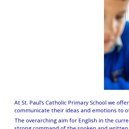
At St. Paul’s Catholic Primary School we offe
communicate their ideas and emotions to ot
The overarching aim for English in the curre
strong command of the spoken and written w