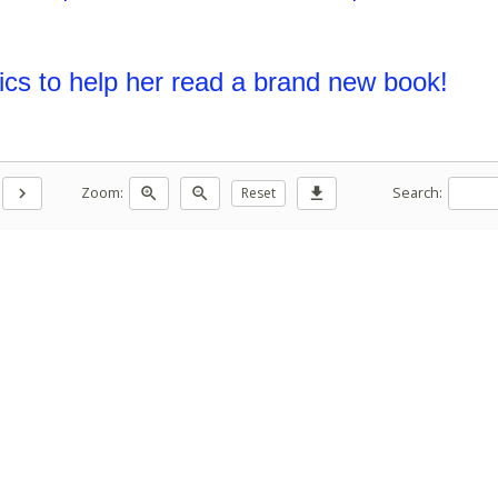
ics to help her read a brand new book!
Zoom:
Search:
chevron_right
zoom_in
zoom_out
Reset
download