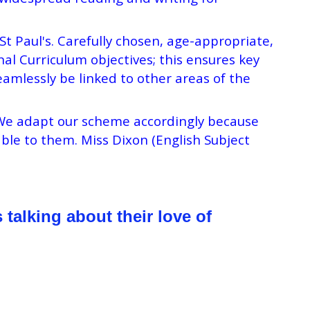
 Paul's. Carefully chosen, age-appropriate,
nal Curriculum objectives; this ensures key
amlessly be linked to other areas of the
. We adapt our scheme accordingly because
ble to them. Miss Dixon (English Subject
talking about their love of