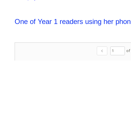
One of Year 1 readers using her phon
of
chevron_left