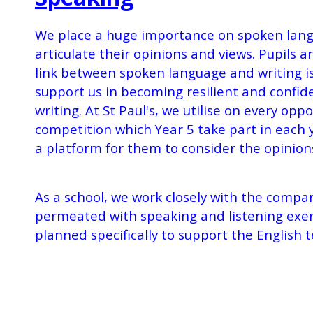
We place a huge importance on spoken langua
articulate their opinions and views. Pupils
link between spoken language and writing i
support us in becoming resilient and confide
writing. At St Paul's, we utilise on every opp
competition which Year 5 take part in each 
a platform for them to consider the opinion
As a school, we work closely with the compa
permeated with speaking and listening exerc
planned specifically to support the English 