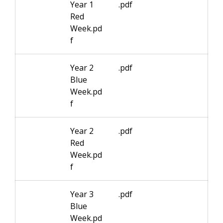
Year 1
.pdf
Red
Week.pd
f
Year 2
.pdf
Blue
Week.pd
f
Year 2
.pdf
Red
Week.pd
f
Year 3
.pdf
Blue
Week.pd