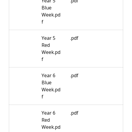
Year 5
.pdf
Blue
Week.pd
f
Year 5
.pdf
Red
Week.pd
f
Year 6
.pdf
Blue
Week.pd
f
Year 6
.pdf
Red
Week.pd