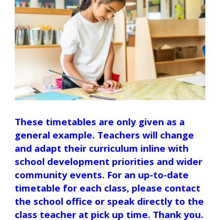
These timetables are only given as a
general example. Teachers will change
and adapt their curriculum inline with
school development priorities and wider
community events. For an up-to-date
timetable for each class, please contact
the school office or speak directly to the
class teacher at pick up time. Thank you.