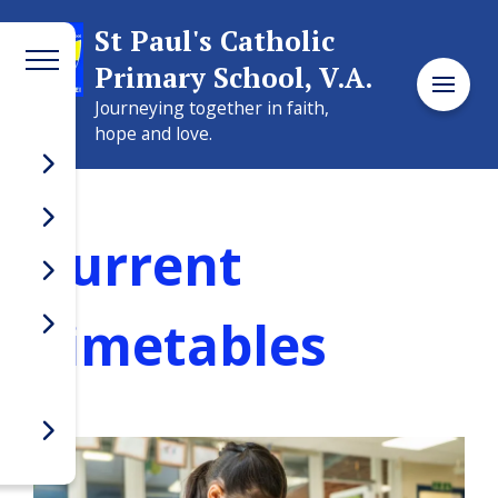
Welcome to
St Paul's Catholic
Primary School, V.A.
St Paul's Catholic
Journeying together in faith,
Primary School, V.A.
hope and love.
Current
Timetables