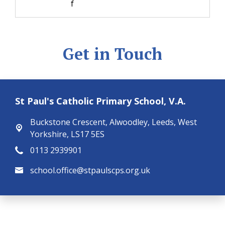
f
Get in Touch
St Paul's Catholic Primary School, V.A.
Buckstone Crescent,
Alwoodley, Leeds, West
Yorkshire, LS17 5ES
0113 2939901
school.office@stpaulscps.org.uk