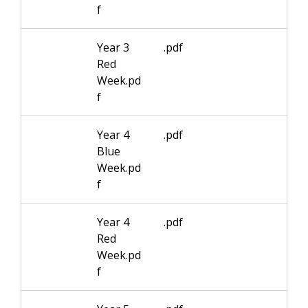
f
Year 3
.pdf
Red
Week.pd
f
Year 4
.pdf
Blue
Week.pd
f
Year 4
.pdf
Red
Week.pd
f