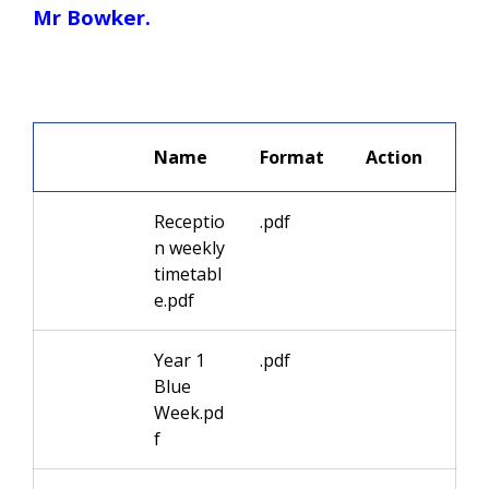
Mr Bowker.
We 
Name
Format
Receptio
.pdf
n weekly
timetabl
e.pdf
Year 1
.pdf
Blue
Week.pd
f