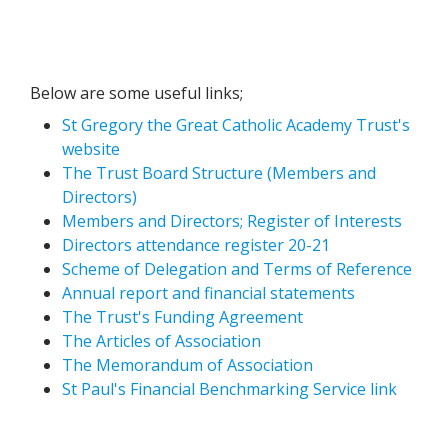
Below are some useful links;
St Gregory the Great Catholic Academy Trust's
website
The Trust Board Structure (Members and
Directors)
Members and Directors; Register of Interests
Directors attendance register 20-21
Scheme of Delegation and Terms of Reference
Annual report and financial statements
The Trust's Funding Agreement
The Articles of Association
The Memorandum of Association
St Paul's Financial Benchmarking Service link