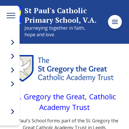
Welcome to
St Paul's Catholic
Primary School, V.A.
St Paul's Catholic
Journeying together in faith,
Primary School, V.A.
hope and love.
St. Gregory the Great, Catholic
Academy Trust
St Paul's School forms part of the St. Gregory the
Great Catholic Academy Trust in Leeds.