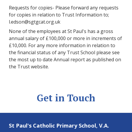
Requests for copies- Please forward any requests
for copies in relation to Trust Information to;
l.edson@sgtgcat.org.uk
None of the employees at St Paul's has a gross
annual salary of £100,000 or more in increments of
£10,000. For any more information in relation to
the financial status of any Trust School please see
the most up to date Annual report as published on
the Trust website.
Get in Touch
St Paul's Catholic Primary School, V.A.