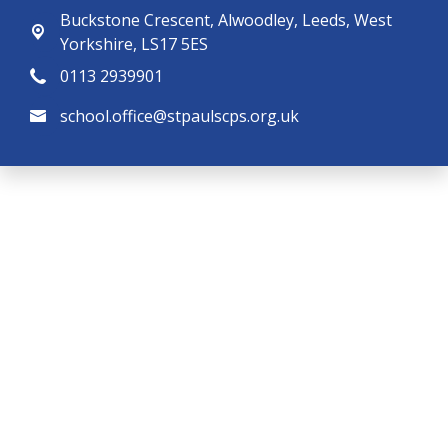
Buckstone Crescent,
Alwoodley, Leeds, West
Yorkshire, LS17 5ES
0113 2939901
school.office@stpaulscps.org.uk