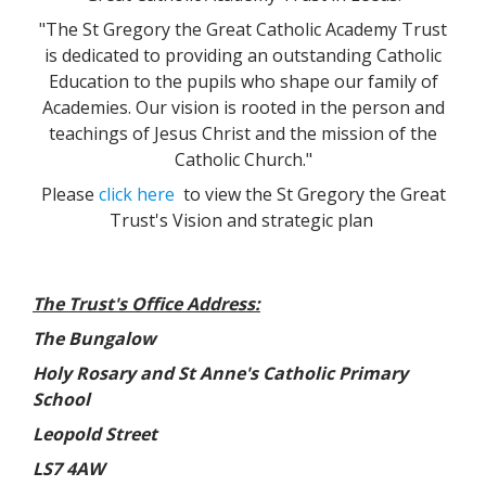
"The St Gregory the Great Catholic Academy Trust
is dedicated to providing an outstanding Catholic
Education to the pupils who shape our family of
Academies. Our vision is rooted in the person and
teachings of Jesus Christ and the mission of the
Catholic Church."
Please
click here
to view the St Gregory the Great
Trust's Vision and strategic plan
The Trust's Office Address:
The Bungalow
Holy Rosary and St Anne's Catholic Primary
School
Leopold Street
LS7 4AW