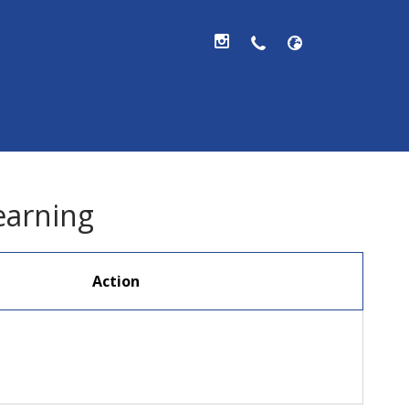
hool, V.A.
earning