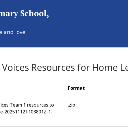
imary School,
Welcome to
e and love.
 Catholic Primary Sc
 Voices Resources for Home L
Format
ices Team 1 resources to
.zip
e-20251112T103801Z-1-