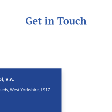
Get in Touch
l, V.A.
eeds, West Yorkshire, LS17