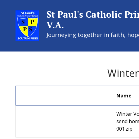
St Paul's Catholic Pr
V.A.
Journeying together in faith, hop
St Paul's
Winter
Name
Winter Vo
send hom
001.zip