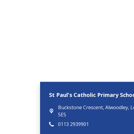
St Paul's Catholic Primary Schoo
Buckstone Crescent,
Alwoodley, L
5ES
0113 2939901